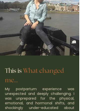
This is
What changed
me...
​My postpartum experience was
unexpected and deeply challenging. I
was unprepared for the physical,
emotional, and hormonal shifts, and
shockingly under-educated about