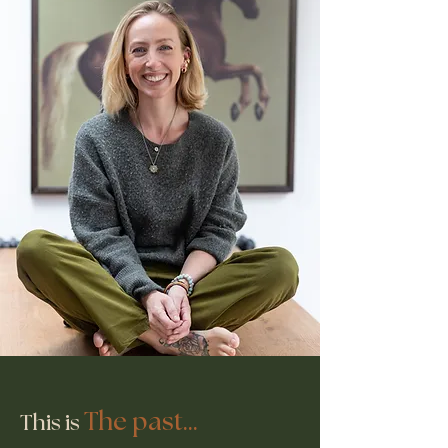
The past...
This is