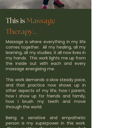
This is
Massage
Therapy...
Massage is where everything in my life
comes together. All my healing, all my
learning, all my studies; it all now lives in
my hands. This work lights me up from
the inside out with each and every
massage energising me.
This work demands a slow steady pace,
and that practice now shows up in
other aspects of my life; how I parent,
how I show up for friends and family,
how I brush my teeth and move
through the world.
Being a sensitive and empathetic
person is my superpower in this work.