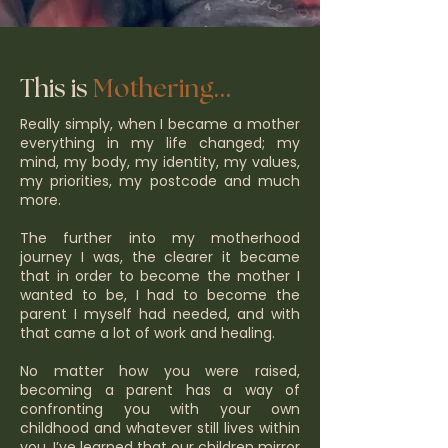
...
This is
Mothering
Really simply, when I became a mother
everything in my life changed; my
mind, my body, my identity, my values,
my priorities, my postcode and much
more.
The further into my motherhood
journey I was, the clearer it became
that in order to become the mother I
wanted to be, I had to become the
parent I myself had needed, and with
that came a lot of work and healing.
No matter how you were raised,
becoming a parent has a way of
confronting you with your own
childhood and whatever still lives within
you. I’ve learned that our children mirror