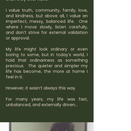
I value truth, community, family, love,
and kindness, but above all, I value an
imperfect, messy, balanced life. One
where I move slowly, listen carefully,
and don’t strive for external validation
or approval.
My life might look ordinary or even
boring to some, but in today’s world, I
hold that ordinariness as something
precious. The quieter and simpler my
life has become, the more at home I
feel in it.
However, it wasn’t always this way.
For many years, my life was fast,
unbalanced, and externally driven...