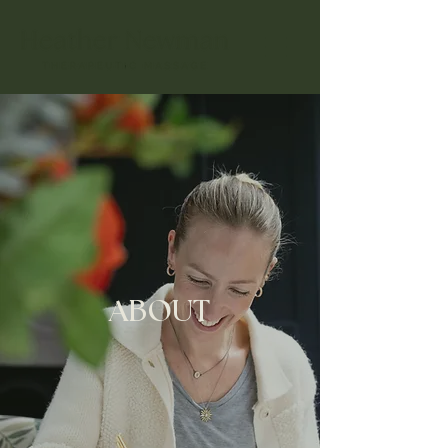
ABOUT