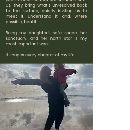
us, they bring what’s unresolved back
to the surface, quietly inviting us to
meet it, understand it, and, where
possible, heal it.
Being my daughter’s safe space, her
sanctuary, and her north star is my
most important work.
It shapes every chapter of my life.