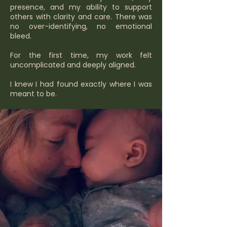
presence, and my ability to support
others with clarity and care. There was
no over-identifying, no emotional
bleed.
For the first time, my work felt
uncomplicated and deeply aligned.
I knew I had found exactly where I was
meant to be.