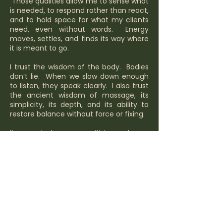
Those qualities allow me to sense what
is needed, to respond rather than react,
and to hold space for what my clients
need, even without words. Energy
moves, settles, and finds its way where
it is meant to go.
I trust the wisdom of the body. Bodies
don’t lie. When we slow down enough
to listen, they speak clearly. I also trust
the ancient wisdom of massage, its
simplicity, its depth, and its ability to
restore balance without force or fixing.
I’ve created a space within my home
that feels like a sanctuary, somewhere
people can step out of the noise of
everyday life, soften, and truly let go.
Creating that space has been as
intentional as the work itself.
This work brings everything together for
me. It is aligned, purposeful, and deeply
right.