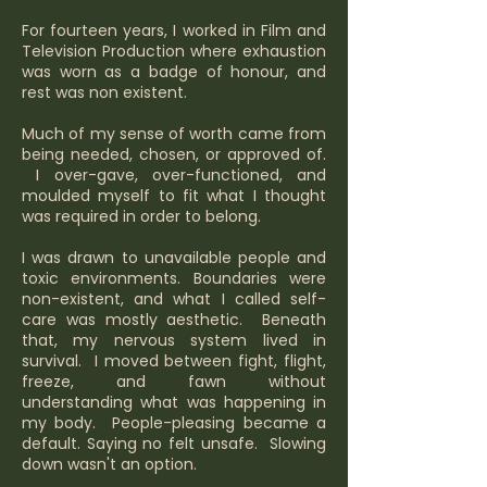
For fourteen years, I worked in Film and
Television Production where exhaustion
was worn as a badge of honour, and
rest was non existent.
Much of my sense of worth came from
being needed, chosen, or approved of.
I over-gave, over-functioned, and
moulded myself to fit what I thought
was required in order to belong.
I was drawn to unavailable people and
toxic environments. Boundaries were
non-existent, and what I called self-
care was mostly aesthetic. Beneath
that, my nervous system lived in
survival. I moved between fight, flight,
freeze, and fawn without
understanding what was happening in
my body. People-pleasing became a
default. Saying no felt unsafe. Slowing
down wasn't an option.