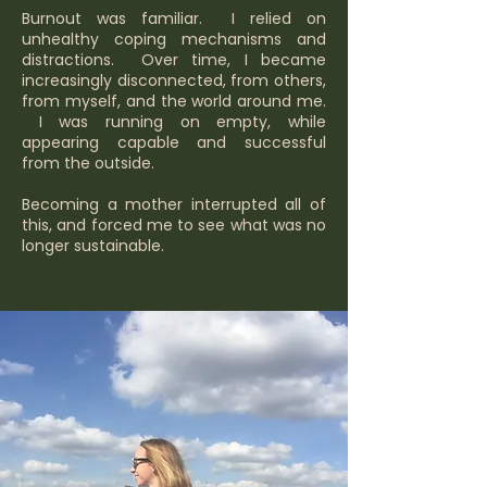
Burnout was familiar. I relied on
unhealthy coping mechanisms and
distractions. Over time, I became
increasingly disconnected, from others,
from myself, and the world around me.
I was running on empty, while
appearing capable and successful
from the outside.
Becoming a mother interrupted all of
this, and forced me to see what was no
longer sustainable.