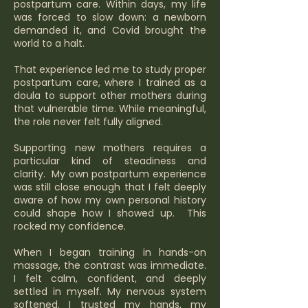
postpartum care. Within days, my life
was forced to slow down: a newborn
demanded it, and Covid brought the
world to a halt.
That experience led me to study proper
postpartum care, where I trained as a
doula to support other mothers during
that vulnerable time. While meaningful,
the role never felt fully aligned.
Supporting new mothers requires a
particular kind of steadiness and
clarity. My own postpartum experience
was still close enough that I felt deeply
aware of how my own personal history
could shape how I showed up. This
rocked my confidence.
When I began training in hands-on
massage, the contrast was immediate.
I felt calm, confident, and deeply
settled in myself. My nervous system
softened. I trusted my hands, my