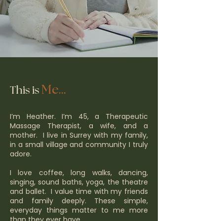
Me...
This is
I’m Heather. I’m 45, a Therapeutic
Massage Therapist, a wife, and a
mother. I live in Surrey with my family,
in a small village and community I truly
adore.
I love coffee, long walks, dancing,
singing, sound baths, yoga, the theatre
and ballet. I value time with my friends
and family deeply. These simple,
everyday things matter to me more
than they ever have.